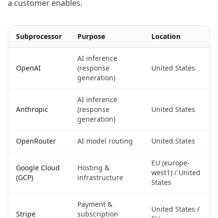
a customer enables.
Subprocessor
Purpose
Location
AI inference
OpenAI
(response
United States
generation)
AI inference
Anthropic
(response
United States
generation)
OpenRouter
AI model routing
United States
EU (europe-
Google Cloud
Hosting &
west1) / United
(GCP)
infrastructure
States
Payment &
United States /
Stripe
subscription