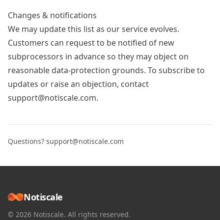
Changes & notifications
We may update this list as our service evolves.
Customers can request to be notified of new
subprocessors in advance so they may object on
reasonable data-protection grounds. To subscribe to
updates or raise an objection, contact
support@notiscale.com
.
Questions?
support@notiscale.com
Notiscale
© 2026 Notiscale. All rights reserved.