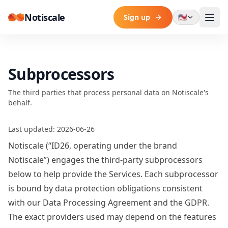
Skip to content
Notiscale
Sign up
🇺🇸
Subprocessors
The third parties that process personal data on Notiscale's
behalf.
Last updated: 2026-06-26
Notiscale (“ID26, operating under the brand
Notiscale”) engages the third-party subprocessors
below to help provide the Services. Each subprocessor
is bound by data protection obligations consistent
with our
Data Processing Agreement
and the GDPR.
The exact providers used may depend on the features