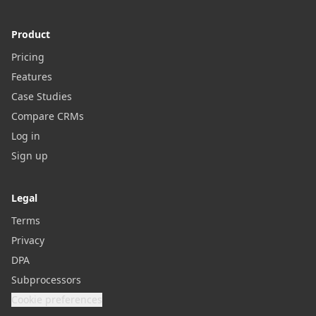
Product
Pricing
Features
Case Studies
Compare CRMs
Log in
Sign up
Legal
Terms
Privacy
DPA
Subprocessors
Cookie preferences