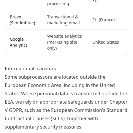
EU
processing
Brevo
Transactional &
EU (France)
(Sendinblue)
marketing email
Website analytics
Google
(marketing site
United States
Analytics
only)
International transfers
Some subprocessors are located outside the
European Economic Area, including in the United
States. Where personal data is transferred outside the
EEA, we rely on appropriate safeguards under Chapter
V GDPR, such as the European Commission’s Standard
Contractual Clauses (SCCs), together with
supplementary security measures.