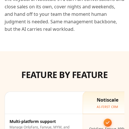
close sales on its own, cover nights and weekends,
and hand off to your team the moment human
judgment is needed. Same management backbone,
but the AI carries real workload.
FEATURE BY FEATURE
Notiscale
AI-FIRST CRM
Multi-platform support
Manage OnlyFans, Fanvue, MYM, and
OnlyFans, Fanvue, MYM,