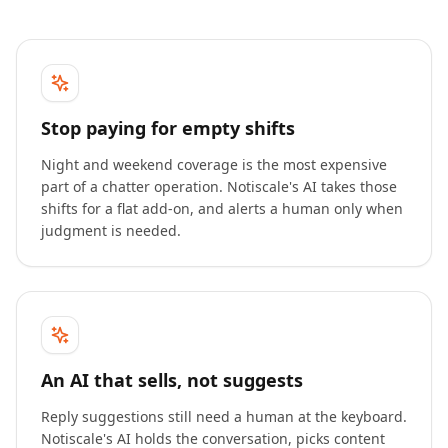
Stop paying for empty shifts
Night and weekend coverage is the most expensive
part of a chatter operation. Notiscale's AI takes those
shifts for a flat add-on, and alerts a human only when
judgment is needed.
An AI that sells, not suggests
Reply suggestions still need a human at the keyboard.
Notiscale's AI holds the conversation, picks content