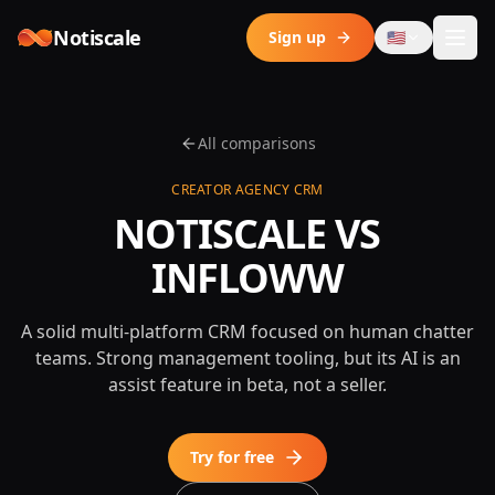
Skip to content
Notiscale
Sign up
🇺🇸
All comparisons
CREATOR AGENCY CRM
NOTISCALE VS
INFLOWW
A solid multi-platform CRM focused on human chatter
teams. Strong management tooling, but its AI is an
assist feature in beta, not a seller.
Try for free