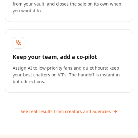
from your vault, and closes the sale on its own when
you want it to.
Keep your team, add a co-pilot
Assign AI to low-priority fans and quiet hours; keep
your best chatters on VIPs. The handoff is instant in
both directions.
See real results from creators and agencies