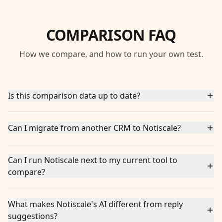
COMPARISON FAQ
How we compare, and how to run your own test.
Is this comparison data up to date?
Can I migrate from another CRM to Notiscale?
Can I run Notiscale next to my current tool to
compare?
What makes Notiscale's AI different from reply
suggestions?