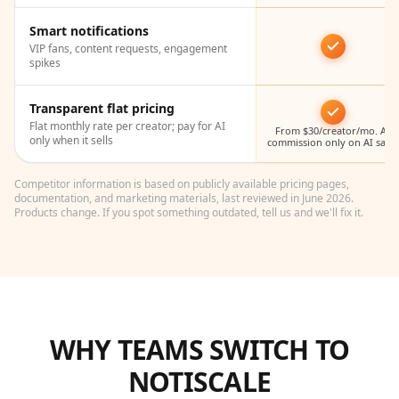
Smart notifications
VIP fans, content requests, engagement
spikes
Transparent flat pricing
Flat monthly rate per creator; pay for AI
From $30/creator/mo. AI
only when it sells
commission only on AI sales
Competitor information is based on publicly available pricing pages,
documentation, and marketing materials, last reviewed in June 2026.
Products change. If you spot something outdated, tell us and we'll fix it.
WHY TEAMS SWITCH TO
NOTISCALE