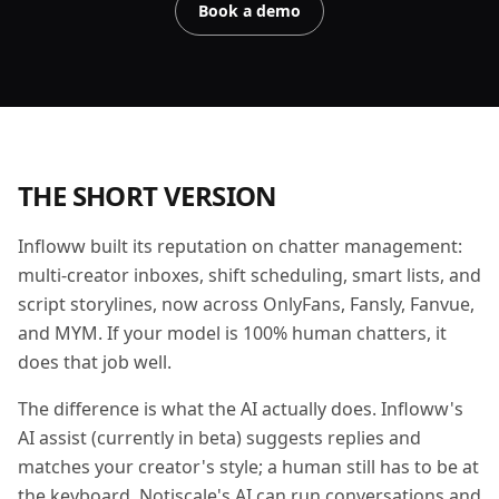
Book a demo
THE SHORT VERSION
Infloww built its reputation on chatter management:
multi-creator inboxes, shift scheduling, smart lists, and
script storylines, now across OnlyFans, Fansly, Fanvue,
and MYM. If your model is 100% human chatters, it
does that job well.
The difference is what the AI actually does. Infloww's
AI assist (currently in beta) suggests replies and
matches your creator's style; a human still has to be at
the keyboard. Notiscale's AI can run conversations and