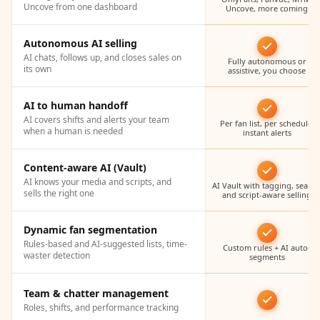
Uncove from one dashboard
Uncove, more coming
Autonomous AI selling
AI chats, follows up, and closes sales on
Fully autonomous or
its own
assistive, you choose
AI to human handoff
AI covers shifts and alerts your team
Per fan list, per schedule,
when a human is needed
instant alerts
Content-aware AI (Vault)
AI knows your media and scripts, and
AI Vault with tagging, search
sells the right one
and script-aware selling
Dynamic fan segmentation
Rules-based and AI-suggested lists, time-
Custom rules + AI auto-
waster detection
segments
Team & chatter management
Roles, shifts, and performance tracking