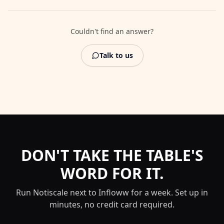
Couldn't find an answer?
Talk to us
DON'T TAKE THE TABLE'S
WORD FOR IT.
Run Notiscale next to
Infloww
for a week. Set up in
minutes, no credit card required.