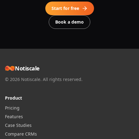
Start for free
Book a demo
Notiscale
© 2026 Notiscale. All rights reserved.
Product
Pricing
Features
Case Studies
Compare CRMs